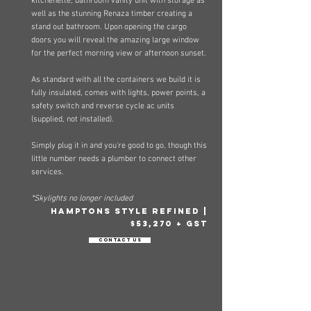
kitchenette, bathroom vanity un
it with storage as
well as the stunning Renaza timber creating a
stand out bathroom. Upon opening the cargo
doors you will reveal the amazing large window
for the perfect morning view or afternoon sunset.
As standard with all the containers we build it is
fully insulated, comes with lights, power points, a
safety switch and reverse cycle ac units
(supplied, not installed).
Simply plug it in and you're good to go, though this
little number needs a plumber to connect other
services.​
*Skylights no longer included
hamptons style refined |
$53,270 + GST
Contact Us