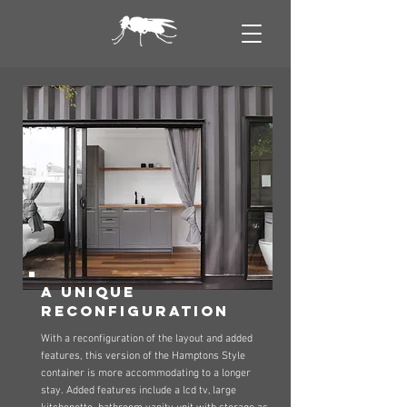
a unique
reconfiguration
With a reconfiguration of the layout and added
features, this version of the Hamptons Style
container is more accommodating to a longer
stay. Added features include a lcd tv, large