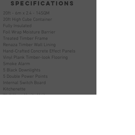
specifications
20ft - 6m x 2.4 - 14SQM
20ft High Cube Container
Fully Insulated
Foil Wrap Moisture Barrier
Treated Timber Frame
Renaza Timber Wall Lining
Hand-Crafted Concrete Effect Panels
Vinyl Plank Timber-look Flooring
Smoke Alarm
5 Black Downlights
5 Double Power Points
Internal Switch Board
Kitchenette
Wall Hung Vanity Unit
Mirror Cabinet Storage
Matte Black Tapware
Glass Shower Screen
1200x900 Shower
Back To Wall Toilet
Matte Black Fixtures And Fitting