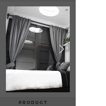
product