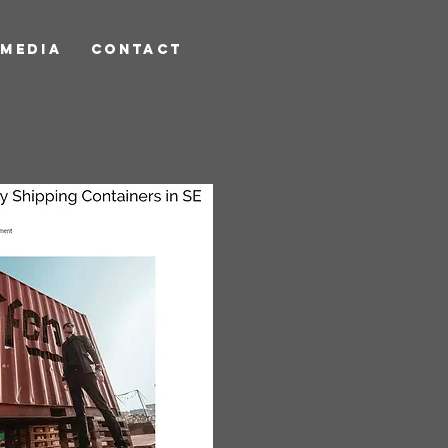
Media
Contact