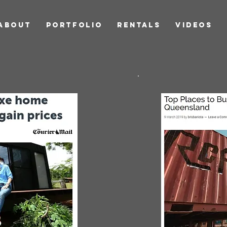
About
Portfolio
Rentals
Videos