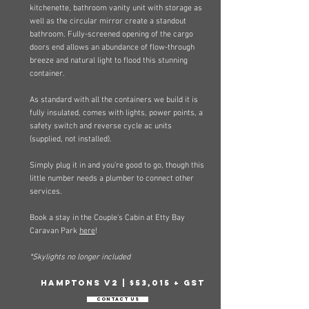
kitchenette, bathroom vanity unit with storage as
well as the circular mirror create a standout
bathroom. Fully-screened opening of the cargo
doors end allows an abundance of flow-through
breeze and natural light to flood this stunning
container.
As standard with all the containers we build it is
fully insulated, comes with lights, power points, a
safety switch and reverse cycle ac units
(supplied, not installed).
Simply plug it in and you're good to go, though this
little number needs a plumber to connect other
services.​
Book a stay in the Couple's Cabin at Etty Bay
Caravan Park
here
!
*Skylights no longer included
Hamptons v2 | $53,015 + GST
Contact Us