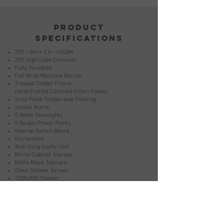
product
specifications
20ft - 6m x 2.4 - 14SQM
20ft High Cube Container
Fully Insulated
Foil Wrap Moisture Barrier
Treated Timber Frame
Hand-Crafted Concrete Effect Panels
Vinyl Plank Timber-look Flooring
Smoke Alarm
5 White Downlights
5 Double Power Points
Internal Switch Board
Kitchenette
Wall Hung Vanity Unit
Mirror Cabinet Storage
Matte Black Tapware
Glass Shower Screen
1200x900 Shower
Back To Wall Toilet
Matte Black Fixtures And Fitting
Bathroom Mechanical Ventilation
External Weatherproof Electrical Connection Point
2.5 KW Reverse Cycle Air Conditioning Unit