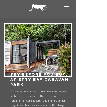
try before you buy,
at etty bay caravan
park
With a reconfiguration of the layout and added
features, this version of the Hamptons Style
container is more accommodating to a longer
stay. Added features include an LCD tv, large