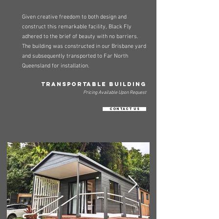
Given creative freedom to both design and
construct this remarkable facility, Black Fly
adhered to the brief of beauty with no barriers.
The building was constructed in our Brisbane yard
and subsequently transported to Far North
Queensland for installation.
TRANSPORTABLE BUILDING
Pricing Available Upon Request
Contact Us