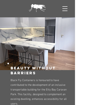
beauty without
barriers
Black Fly Containers is honoured to have
contributed to the development of an inclusive
transportable building for the Etty Bay Caravan
Park. This facility, designed to complement an
existing dwelling, enhances accessibility for all
users.